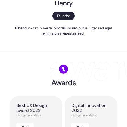
Henry
Founder
Bibendum orci viverra lobortis ipsum purus. Eget sed eget
enim sit nisl egestas sed.
Awards
Best UX Design
Digital Innovation
award 2022
2022
Design masters
Design masters
2022
2022