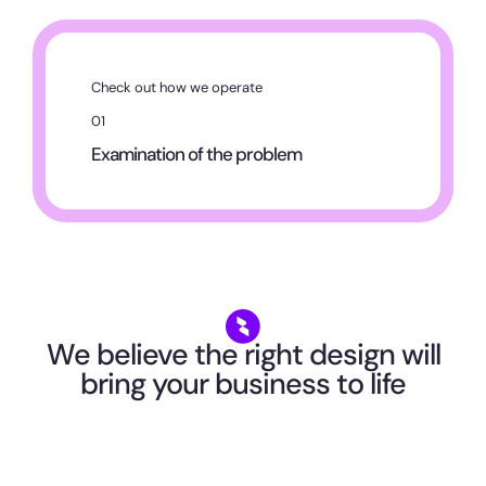
Check out how we operate
01
Examination of the problem
We believe the right design will
bring your business to life