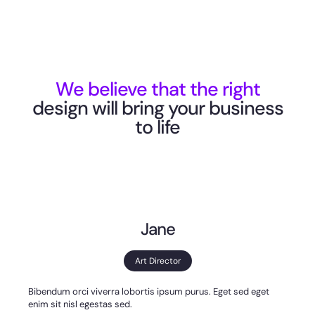
We believe that the right
design will bring your business
to life
Jane
Art Director
Bibendum orci viverra lobortis ipsum purus. Eget sed eget
enim sit nisl egestas sed.