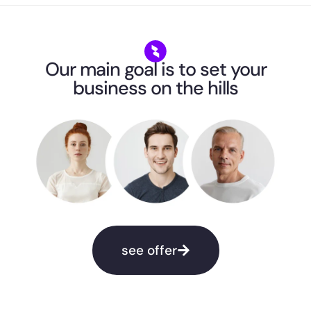
Our main goal is to set your
business on the hills
see offer