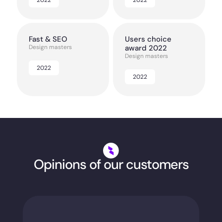
Fast & SEO
Users choice
Design masters
award 2022
Design masters
2022
2022
Opinions of our customers