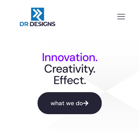
Innovation.
Creativity.
Effect.
what we do