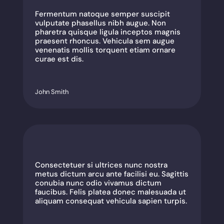
Fermentum natoque semper suscipit
vulputate phasellus nibh augue. Non
pharetra quisque ligula inceptos magnis
praesent rhoncus. Vehicula sem augue
venenatis mollis torquent etiam ornare
curae est dis.
John Smith
Consectetuer si ultrices nunc nostra
metus dictum arcu ante facilisi eu. Sagittis
conubia nunc odio vivamus dictum
faucibus. Felis platea donec malesuada ut
aliquam consequat vehicula sapien turpis.