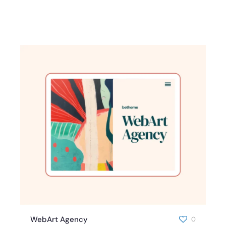
WebArt Agency
0