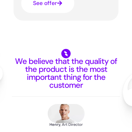
See offer
We believe that the quality of
the product is the most
important thing for the
customer
Henry
, Art Director