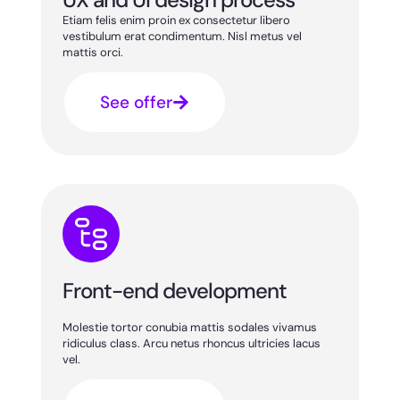
Etiam felis enim proin ex consectetur libero
vestibulum erat condimentum. Nisl metus vel
mattis orci.
See offer
Front-end development
Molestie tortor conubia mattis sodales vivamus
ridiculus class. Arcu netus rhoncus ultricies lacus
vel.