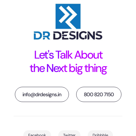
Let's Talk About
the Next big thing
info@drdesigns.in
800 820 7150
Facebook
Twitter
Dribbble