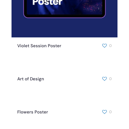
Violet Session Poster
0
Art of Design
0
Flowers Poster
0