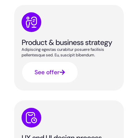
Product & business strategy
Adipiscing egestas curabitur posuere facilisis
pellentesque sed. Eu, suscipit bibendum.
See offer
UX and UI design process