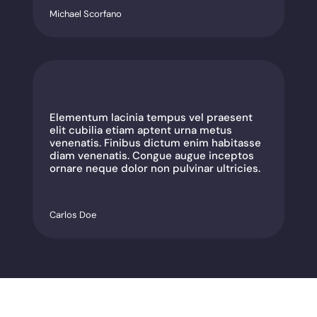
Michael Scorfano
Elementum lacinia tempus vel praesent
elit cubilia etiam aptent urna metus
venenatis. Finibus dictum enim habitasse
diam venenatis. Congue augue inceptos
ornare neque dolor non pulvinar ultricies.
Carlos Doe