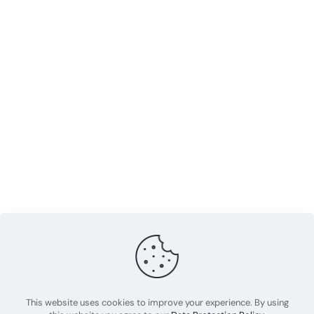
This website uses cookies to improve your experience. By using