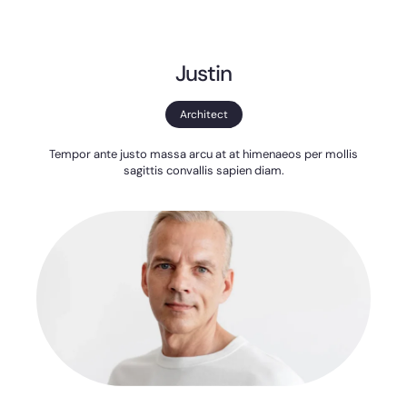
Justin
Architect
Tempor ante justo massa arcu at at himenaeos per mollis
sagittis convallis sapien diam.