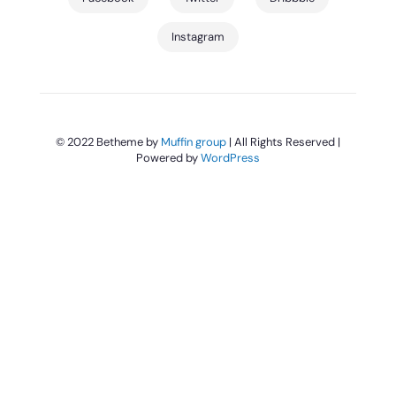
Instagram
© 2022 Betheme by
Muffin group
| All Rights Reserved |
Powered by
WordPress