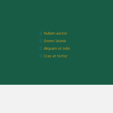
Nullam auctor
Donec lacinia
Aliquam ut odio
Cras at tortor