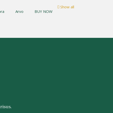
Show all
ora
Arvo
BUY NOW
risus.