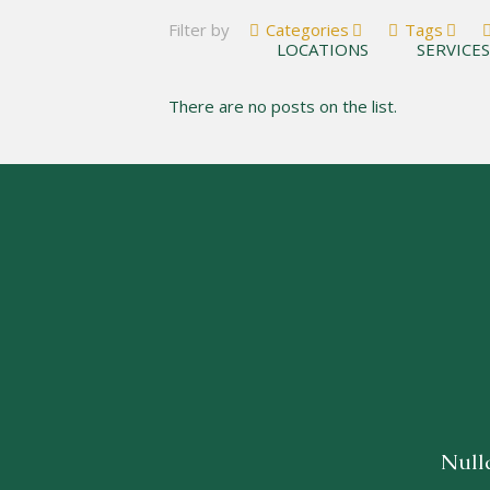
Filter by
Categories
Tags
LOCATIONS
SERVICE
There are no posts on the list.
Nulla