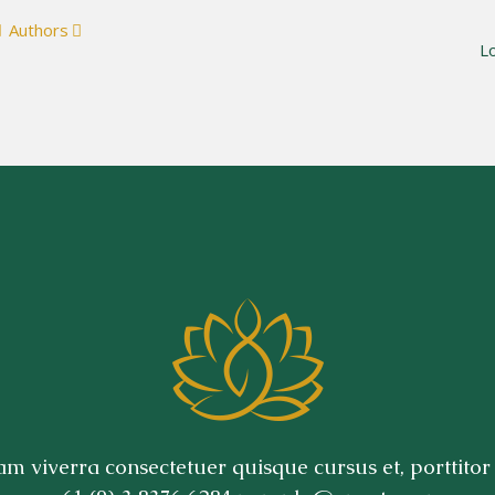
Authors
S
L
m viverra consectetuer quisque cursus et, porttitor 