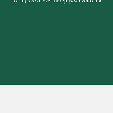
+61 (0) 3 8376 6284 noreply@envato.com